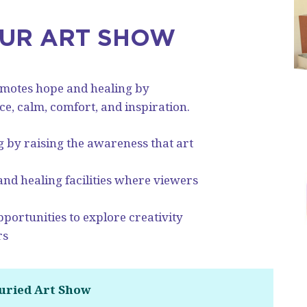
OUR ART SHOW
omotes hope and healing by
, calm, comfort, and inspiration.
g by raising the awareness that art
 and healing facilities where viewers
portunities to explore creativity
rs
Juried Art Show