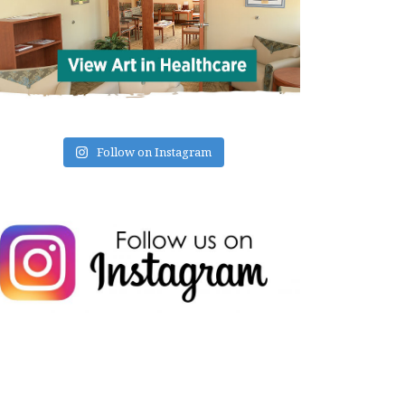
Follow on Instagram