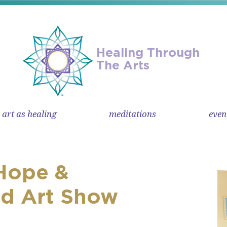
Healing Through
The Arts
art as healing
meditations
even
Hope &
ed Art Show