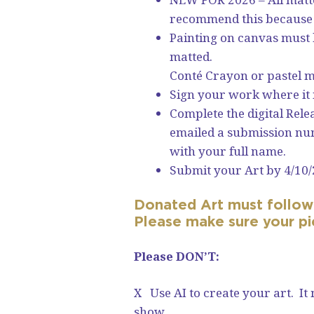
recommend this because i
Painting on canvas must h
matted.
Conté Crayon or pastel mu
Sign your work where it 
Complete the digital Rel
emailed a submission num
with your full name.
Submit your Art by 4/10/
Donated Art must follow 
Please make sure your p
Please DON’T:
X Use AI to create your art. It
show.