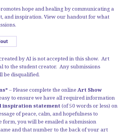
 promotes hope and healing by communicating a
t, and inspiration. View our handout for what
ssions.
dout
 created by AI is not accepted in this show. Art
l to the student creator. Any submissions
l be disqualified.
ns*
– Please complete the online
Art Show
asy to ensure we have all required information
d inspiration statement
(of 50 words or less) on
sage of peace, calm, and hopefulness to
 form, you will be emailed a submission
name and that number to the back of your art