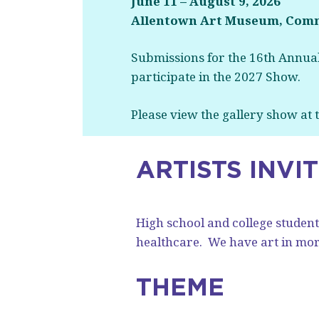
June 11 – August 9, 2026
Allentown Art Museum, Comm
Submissions for the 16th Annual
participate in the 2027 Show.
Please view the gallery show at
ARTISTS INVI
High school and college students
healthcare.
We have art in more
THEME