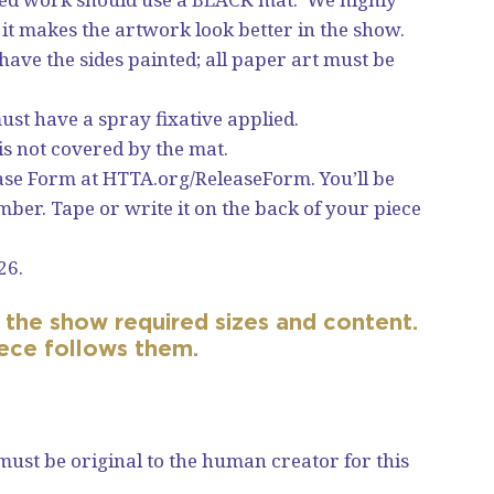
t makes the artwork look better in the show.
ave the sides painted; all paper art must be
st have a spray fixative applied.
is not covered by the mat.
ease Form at
HTTA.org/ReleaseForm
. You’ll be
ber. Tape or write it on the back of your piece
26.
the show required sizes and content.
iece follows them.
 must be original to the human creator for this