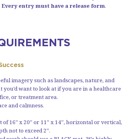
.
Every entry must have a release form
.
QUIREMENTS
 Success
eful imagery such as landscapes, nature, and
you’d want to look at if you are in a healthcare
fice, or treatment area.
ace and calmness.
of 16” x 20” or 11” x 14”, horizontal or vertical,
pth not to exceed 2”.
ed work should use a BLACK mat. We highly