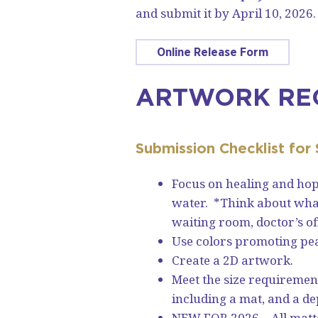
and submit it by April 10, 2026
Online Release Form
ARTWORK RE
Submission Checklist for
Focus on healing and hop
water. *Think about what 
waiting room, doctor’s of
Use colors promoting pe
Create a 2D artwork.
Meet the size requirement 
including a mat, and a de
NEW FOR 2026 – All matt