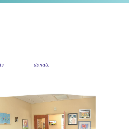
ts
donate