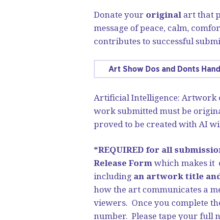
Donate your
original
art that
message of peace, calm, comfor
contributes to successful submi
Art Show Dos and Donts Han
Artificial Intelligence: Artwork
work submitted must be origina
proved to be created with AI wil
*REQUIRED for all submissio
Release Form
which makes it e
including
an artwork title an
how the art communicates a mes
viewers. Once you complete the
number. Please tape your full 