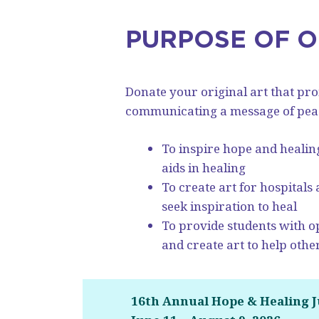
PURPOSE OF 
Donate your original art that pr
communicating a message of peace
To inspire hope and healin
aids in healing
To create art for hospitals
seek inspiration to heal
To provide students with op
and create art to help othe
16th Annual Hope & Healing 