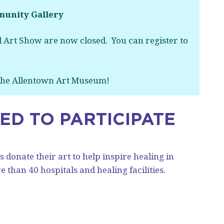
unity Gallery
 Art Show are now closed. You can register to
 the Allentown Art Museum!
TED TO PARTICIPATE
 donate their art to help inspire healing in
 than 40 hospitals and healing facilities.