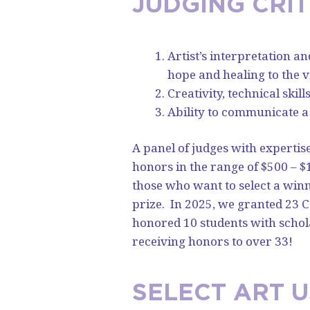
JUDGING CRIT
Artist’s interpretation a
hope and healing to the v
Creativity, technical skil
Ability to communicate a
A panel of judges with expertis
honors in the range of $500 – $
those who want to select a win
prize.
In 2025, we granted 23
honored 10 students with schol
receiving honors to over 33!
SELECT ART 