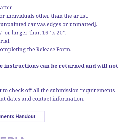
atter.
 individuals other than the artist.
[unpainted canvas edges or unmatted].
” or larger than 16” x 20”.
rial.
ompleting the Release Form.
e instructions can be returned and will not
 to check off all the submission requirements
nt dates and contact information.
ements Handout