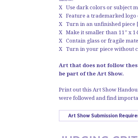
X Use dark colors or subject m
X Feature a trademarked logo or
X Turn in an unfinished piece 
X Make it smaller than 11” x 14
X Contain glass or fragile mate
X Turn in your piece without c
Art that does not follow thes
be part of the Art Show.
Print out this Art Show Handout
were followed and find importa
Art Show Submission Requir