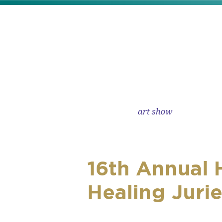
skip to content
art show
16th Annual 
Healing Juri