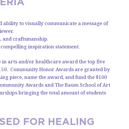
ERIA
nd ability to visually communicate a message of
iewer.
ls, and craftsmanship.
 compelling inspiration statement.
e in arts and/or healthcare award the top five
150.
Community Honor Awards are granted by
ning piece, name the award, and fund the $100
 Community Awards and The Baum School of Art
arships bringing the total amount of students
USED FOR HEALING