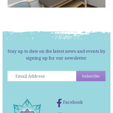
Stay up to date on the latest news and events by
signing up for our newsletter.
Facebook