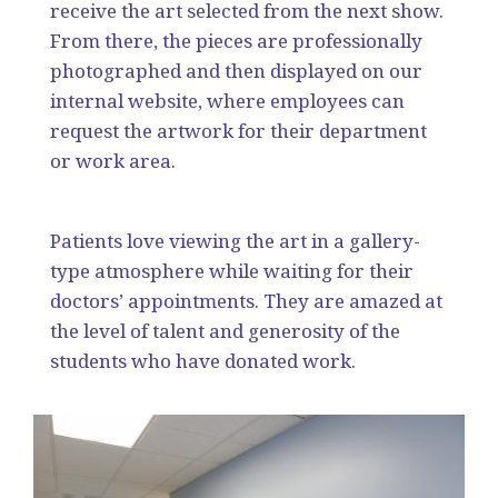
receive the art selected from the next show.
From there, the pieces are professionally
photographed and then displayed on our
internal website, where employees can
request the artwork for their department
or work area.
Patients love viewing the art in a gallery-
type atmosphere while waiting for their
doctors’ appointments. They are amazed at
the level of talent and generosity of the
students who have donated work.