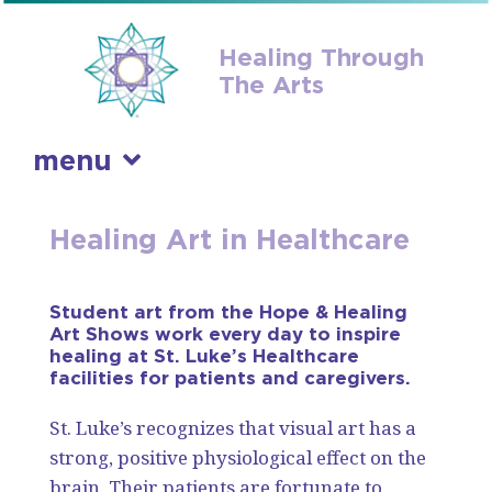
Healing Through
The Arts
menu
skip
Healing Art in Healthcare
to
content
Student art from the Hope & Healing
Art Shows work every day to inspire
healing at St. Luke’s Healthcare
facilities for patients and caregivers.
St. Luke’s recognizes that visual art has a
strong, positive physiological effect on the
brain. Their patients are fortunate to