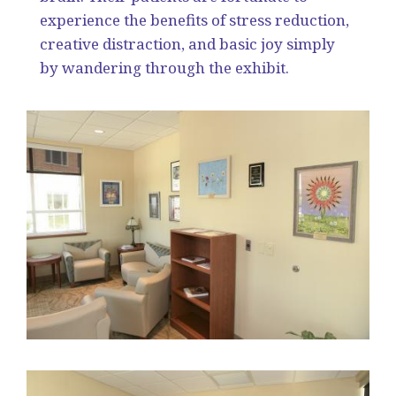
experience the benefits of stress reduction,
creative distraction, and basic joy simply
by wandering through the exhibit.