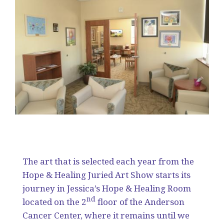
The art that is selected each year from the
Hope & Healing Juried Art Show starts its
journey in Jessica’s Hope & Healing Room
nd
located on the 2
floor of the Anderson
Cancer Center, where it remains until we