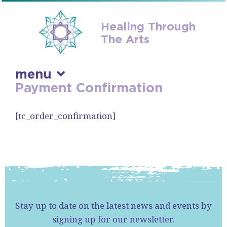
Healing Through
The Arts
menu
Payment Confirmation
skip
to
[tc_order_confirmation]
content
Stay up to date on the latest news and events by
signing up for our newsletter.