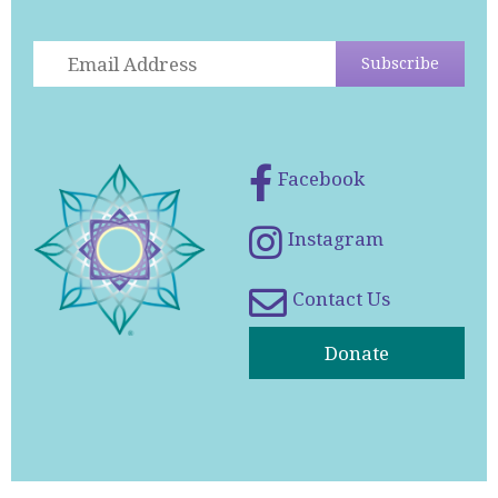
Facebook
Instagram
Contact Us
Donate